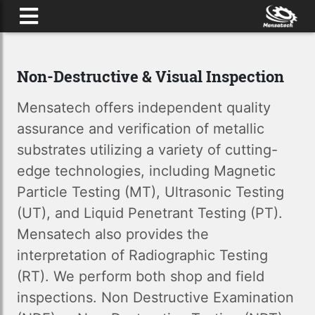
HOME
Non-Destructive & Visual Inspection
SERVICES
Mensatech offers independent quality
CONTACT US
assurance and verification of metallic
substrates utilizing a variety of cutting-
edge technologies, including Magnetic
Particle Testing (MT), Ultrasonic Testing
(UT), and Liquid Penetrant Testing (PT).
Mensatech also provides the
interpretation of Radiographic Testing
(RT). We perform both shop and field
inspections. Non Destructive Examination