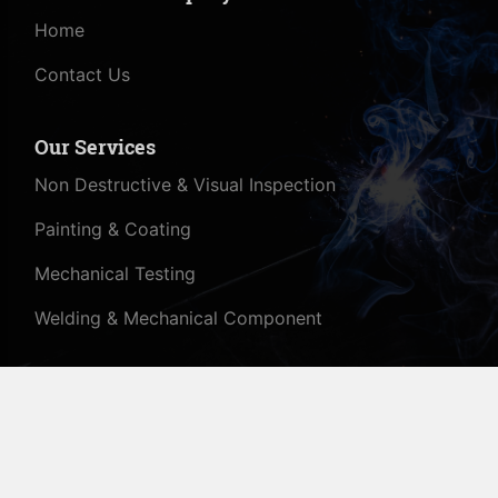
Home
Contact Us
Our Services
Non Destructive & Visual Inspection
Painting & Coating
Mechanical Testing
Welding & Mechanical Component
© All Rights Reserved - 2020 - Mensatech