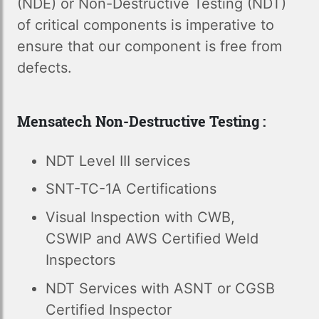
(NDE) or Non-Destructive Testing (NDT)
of critical components is imperative to
ensure that our component is free from
defects.
Mensatech Non-Destructive Testing :
NDT Level III services
SNT-TC-1A Certifications
Visual Inspection with CWB,
CSWIP and AWS Certified Weld
Inspectors
NDT Services with ASNT or CGSB
Certified Inspector