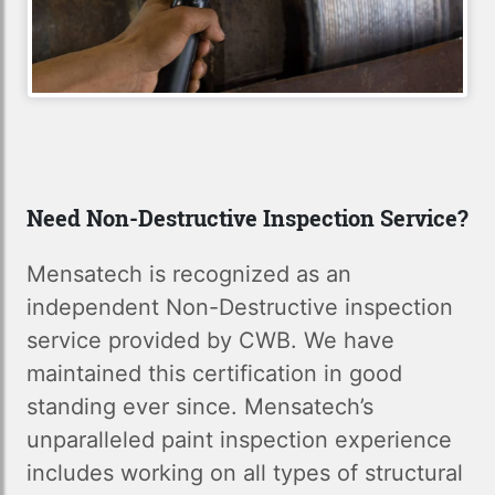
Need Non-Destructive Inspection Service?
Mensatech is recognized as an
independent Non-Destructive inspection
service provided by CWB. We have
maintained this certification in good
standing ever since. Mensatech’s
unparalleled paint inspection experience
includes working on all types of structural