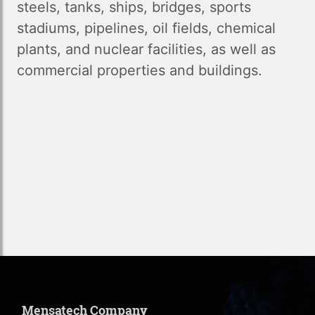
steels, tanks, ships, bridges, sports
stadiums, pipelines, oil fields, chemical
plants, and nuclear facilities, as well as
commercial properties and buildings.
Mensatech Company