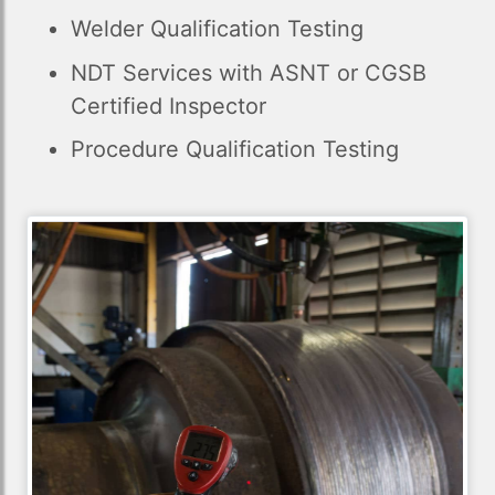
Welder Qualification Testing
NDT Services with ASNT or CGSB
Certified Inspector
Procedure Qualification Testing